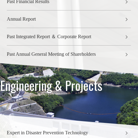
Past Financial Results
Annual Report
Past Integrated Report ＆ Corporate Report
Past Annual General Meeting of Shareholders
Engineering & Projects
Expert in Disaster Prevention Technology