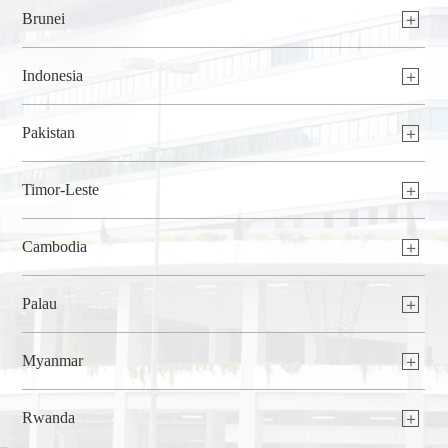
Brunei
Indonesia
Pakistan
Timor-Leste
Cambodia
Palau
Myanmar
Rwanda