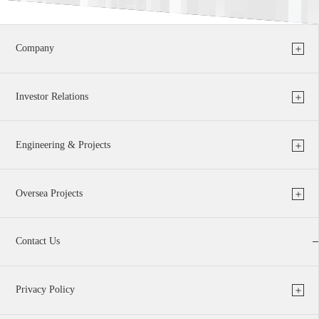
Company
Investor Relations
Engineering & Projects
Oversea Projects
Contact Us
Privacy Policy