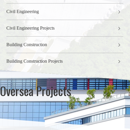
Civil Engineering
Civil Engineering Projects
Building Construction
Building Construction Projects
Oversea Projects