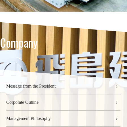
Company
Message from the President
Corporate Outline
Management Philosophy