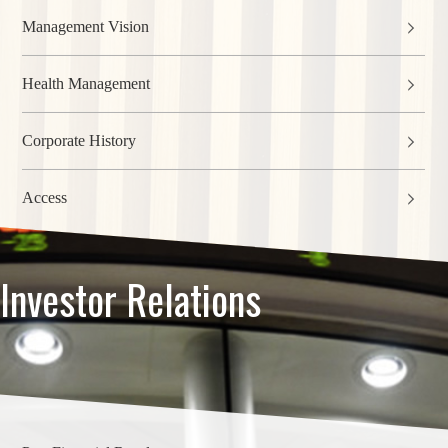
Management Vision
Health Management
Corporate History
Access
Investor Relations